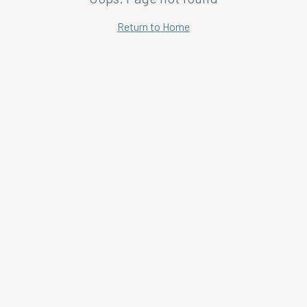
Return to Home