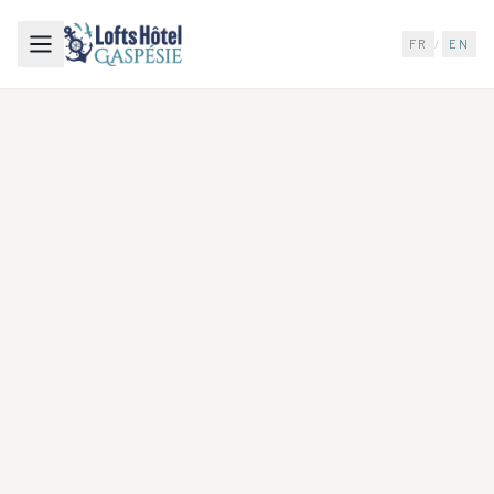
FR
/
EN