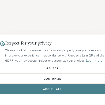
Respect for your privacy
We use cookies to ensure the site works properly, analyze its use and
improve your experience. In accordance with Quebec's
Law 25
and the
GDPR
, you may accept, reject or customize your choices.
Learn more
REJECT
CUSTOMIZE
ACCEPT ALL
BOOK NOW