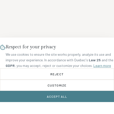
Respect for your privacy
We use cookies to ensure the site works properly, analyze its use and
improve your experience. In accordance with Quebec's
Law 25
and the
GDPR
, you may accept, reject or customize your choices.
Learn more
REJECT
CUSTOMIZE
ACCEPT ALL
BOOK NOW