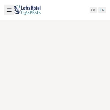
FR
/
EN