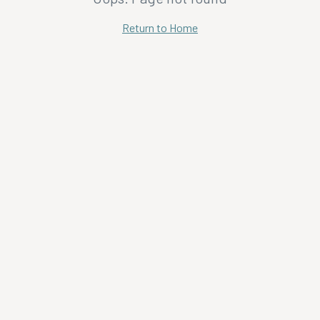
Return to Home