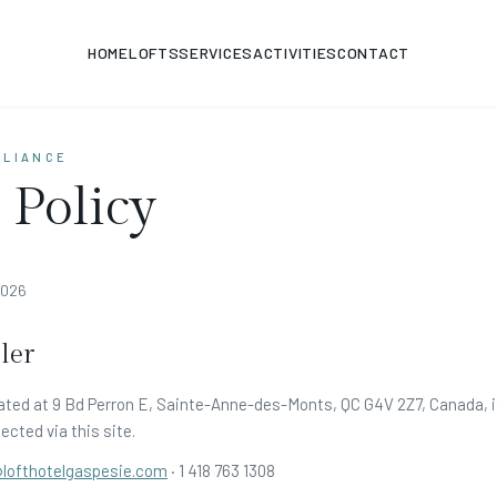
HOME
LOFTS
SERVICES
ACTIVITIES
CONTACT
PLIANCE
 Policy
2026
ler
ated at 9 Bd Perron E, Sainte-Anne-des-Monts, QC G4V 2Z7, Canada, is
ected via this site.
@lofthotelgaspesie.com
·
1 418 763 1308