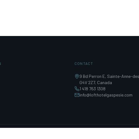
N
CONTACT
9 Bd Perron E, Sainte-Anne-de
G4V 2Z7, Canada
1 418 763 1308
info@lofthotelgaspesie.com
0287