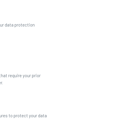
ur data protection
at require your prior
r.
res to protect your data