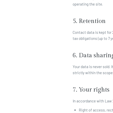
operating the site.
5. Retention
Contact data is kept for
tax obligations (up to 7 y
6. Data sharin
Your data is never sold.
strictly within the scope 
7. Your rights
In accordance with Law 2
Right of access, rect