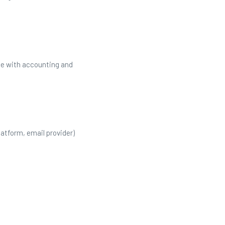
ce with accounting and
latform, email provider)