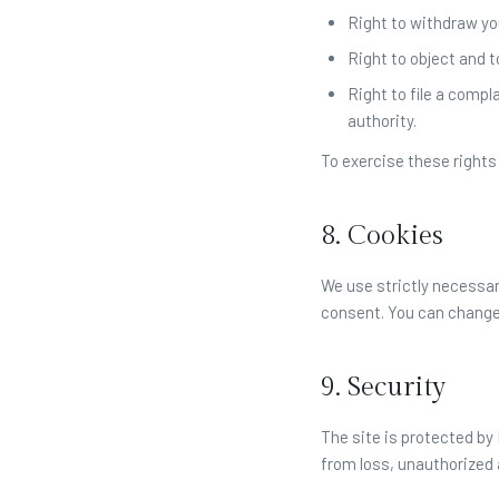
Right to withdraw yo
Right to object and t
Right to file a compl
authority.
To exercise these rights
8. Cookies
We use strictly necessar
consent. You can change
9. Security
The site is protected b
from loss, unauthorized