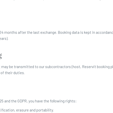
 24 months after the last exchange. Booking data is kept in accordan
ears).
g
 It may be transmitted to our subcontractors (host, Reservit booking p
of their duties.
5 and the GDPR, you have the following rights:
ification, erasure and portability.