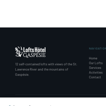
NAVIGATIO
Home
Our Lofts
12 self-contained lofts with views of the St.
Services
Lawrence River and the mountains of
Activities
Gaspésie.
Contact
© 2026 Loft Hotel Gaspésie. All rights reserved. · Registration No. : 30