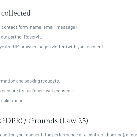
 collected
e contact form (name, email, message).
 our partner Reservit.
ymized IP, browser, pages visited) with your consent.
rmation and booking requests.
 measure its audience (with consent).
 obligations.
 (GDPR) / Grounds (Law 25)
ased on your consent, the performance of a contract (booking), or our