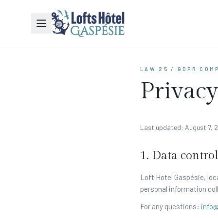
LAW 25 / GDPR COM
Privacy
Last updated: August 7, 
1. Data control
Loft Hotel Gaspésie, loc
personal information coll
For any questions:
info