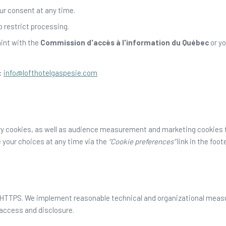
ur consent at any time.
o restrict processing.
aint with the
Commission d'accès à l'information du Québec
or yo
:
info@lofthotelgaspesie.com
y cookies, as well as audience measurement and marketing cookies th
 your choices at any time via the
“Cookie preferences”
link in the foote
y HTTPS. We implement reasonable technical and organizational measu
 access and disclosure.