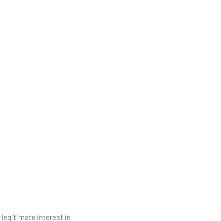
 legitimate interest in