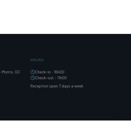
HOURS
s-Monts, QC
Check-in
:
16h00
Check-out
:
11h00
Reception open 7 days a week
FACEBOOK
INSTAGRAM