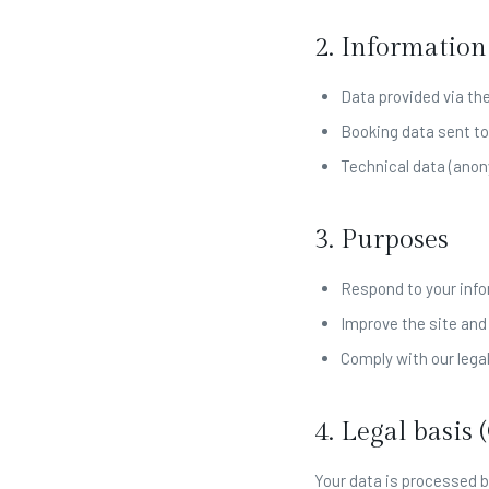
2. Information
Data provided via th
Booking data sent to
Technical data (anon
3. Purposes
Respond to your info
Improve the site and
Comply with our legal
4. Legal basis
Your data is processed b