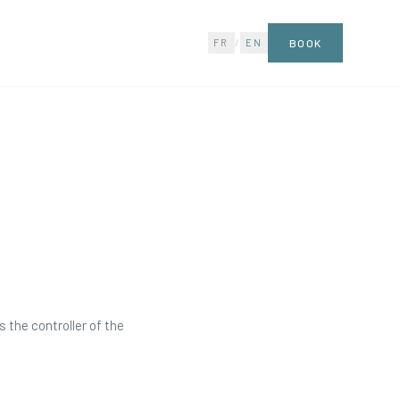
FR
/
EN
BOOK
 the controller of the